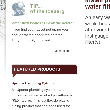
Install 
TIP...
water fil
of the Iceberg
An easy way
Water flow issues? Check the aerator
whole house
after your 
If you find your faucet not giving you
enough water, check the aerator.
first gauge
They are easily removed…
filter(s).
view all tips
FEATURED PRODUCTS
Uponor Plumbing Sytems
An Uponor plumbing system features
Engel-method crosslinked polyethylene
(PEX) tubing. This is a flexible plastic
tubing product that has been used for