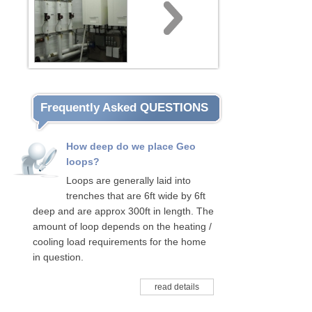
Frequently Asked QUESTIONS
How deep do we place Geo
loops?
Loops are generally laid into
trenches that are 6ft wide by 6ft
deep and are approx 300ft in length. The
amount of loop depends on the heating /
cooling load requirements for the home
in question.
read details