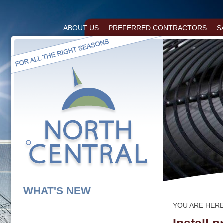
ABOUT US
PREFERRED CONTRACTORS
S
WHAT'S NEW
YOU ARE HER