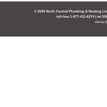
© 2026 North Central Plumbing & Heating Lt
toll-free 1-877-411-6274 | tel 2
sitemap