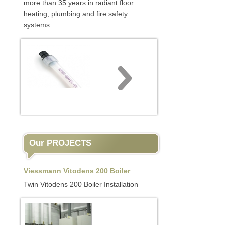
more than 35 years in radiant floor
heating, plumbing and fire safety
systems.
Our PROJECTS
Viessmann Vitodens 200 Boiler
Twin Vitodens 200 Boiler Installation