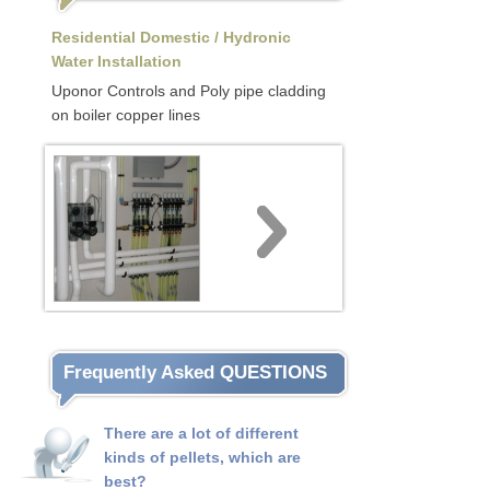
Residential Domestic / Hydronic
Water Installation
Uponor Controls and Poly pipe cladding
on boiler copper lines
Frequently Asked QUESTIONS
There are a lot of different
kinds of pellets, which are
best?