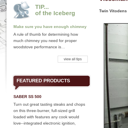
TIP...
Twin Vitodens 
of the Iceberg
Make sure you have enough chimney
A rule of thumb for determining how
much chimney you need for proper
woodstove performance is…
view all tips
FEATURED PRODUCTS
SABER SS 500
Turn out great tasting steaks and chops
on this three-burner, full-sized grill
loaded with features any cook would
love--integrated electronic ignition,