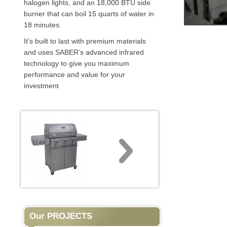
halogen lights, and an 18,000 BTU side
burner that can boil 15 quarts of water in
18 minutes.
It’s built to last with premium materials
and uses SABER’s advanced infrared
technology to give you maximum
performance and value for your
investment
Our PROJECTS