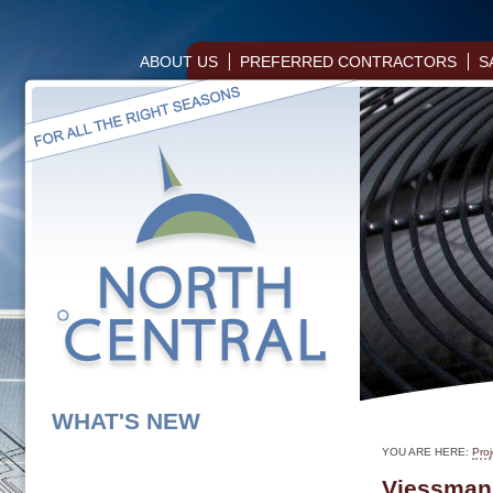
ABOUT US
PREFERRED CONTRACTORS
S
WHAT'S NEW
YOU ARE HERE:
Proj
Viessmann