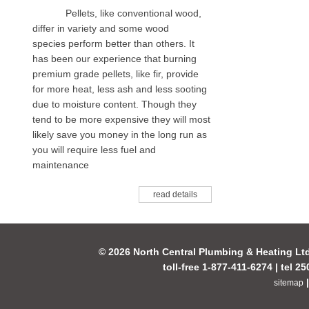
Pellets, like conventional wood,
differ in variety and some wood
species perform better than others. It
has been our experience that burning
premium grade pellets, like fir, provide
for more heat, less ash and less sooting
due to moisture content. Though they
tend to be more expensive they will most
likely save you money in the long run as
you will require less fuel and
maintenance
read details
© 2026 North Central Plumbing & Heating Lt
toll-free 1-877-411-6274 | tel 2
sitemap