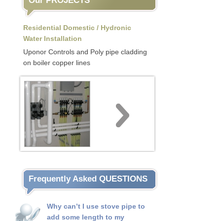
Our PROJECTS
Residential Domestic / Hydronic
Water Installation
Uponor Controls and Poly pipe cladding
on boiler copper lines
Frequently Asked QUESTIONS
Why can’t I use stove pipe to
add some length to my