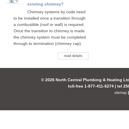
existing chimney?
Chimney systems by code need
to be installed once a transition through
a combustible (roof or wall) is required.
Once the transition to chimney is made
the chimney system must be completed
through to termination (chimney cap).
read details
© 2026 North Central Plumbing & Heating Lt
toll-free 1-877-411-6274 | tel 2
sitemap