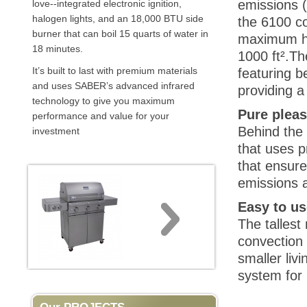
emissions (
love--integrated electronic ignition,
halogen lights, and an 18,000 BTU side
the 6100 c
burner that can boil 15 quarts of water in
maximum he
18 minutes.
1000 ft².Th
It’s built to last with premium materials
featuring b
and uses SABER’s advanced infrared
providing a
technology to give you maximum
Pure plea
performance and value for your
Behind the
investment
that uses p
that ensure
emissions a
Easy to us
The tallest
convection 
smaller liv
system for 