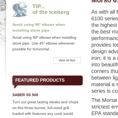
Morso 6
TIP...
of the Iceberg
As with al
6100 series
the highest
Avoid using 90* elbows when
installing stove pipe
the best ma
Avoid using 90* elbows when installing
performance
stove pipe. Use 45* elbows whenever
provides l
possible for horizontal…
design adva
iron; it is
view all tips
into beaut
corners thu
between lig
FEATURED PRODUCTS
material a 
series is c
SABER SS 500
The Morsø 
Turn out great tasting steaks and chops
strictest e
on this three-burner, full-sized grill
EPA standa
loaded with features any cook would