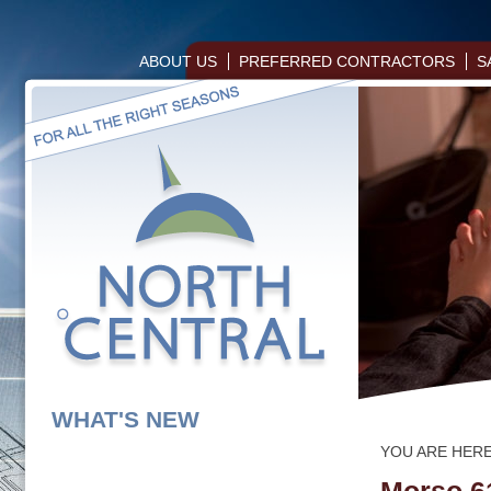
ABOUT US
PREFERRED CONTRACTORS
S
WHAT'S NEW
YOU ARE HER