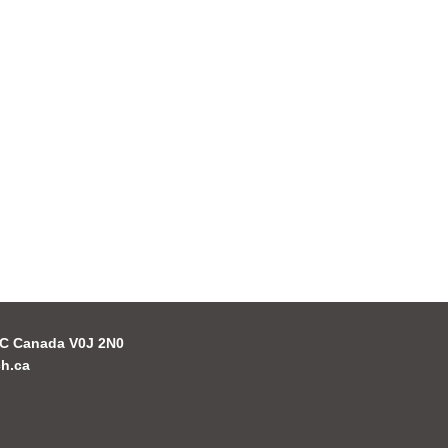
 BC Canada V0J 2N0
h.ca