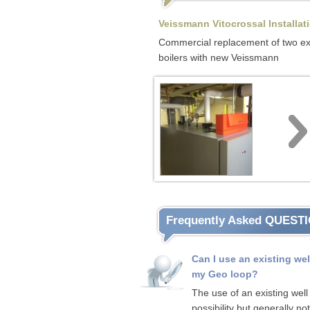
Veissmann Vitocrossal Installat
Commercial replacement of two ex
boilers with new Veissmann
Frequently Asked QUEST
Can I use an existing wel
my Geo loop?
The use of an existing well 
possibility but generally not