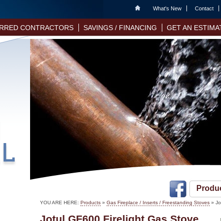
Home
What's New
Contact
RRED CONTRACTORS
SAVINGS / FINANCING
GET AN ESTIMA
Produ
YOU ARE HERE:
Products
»
Gas Fireplace / Inserts / Freestanding Stoves
» Jo
Jotul GF600 Firelight Gas Stove