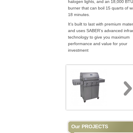
halogen lights, and an 18,000 BTU
burner that can boil 15 quarts of w
18 minutes.
It’s built to last with premium mater
and uses SABER’s advanced infra
technology to give you maximum
performance and value for your
investment
Our PROJECTS