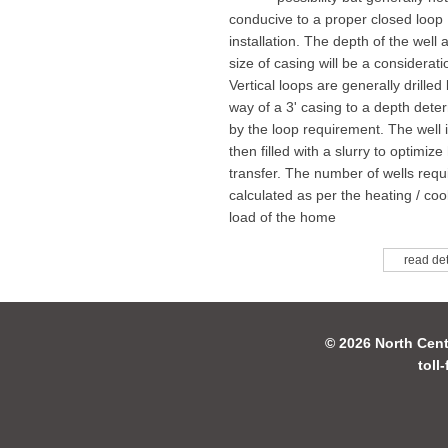
conducive to a proper closed loop
installation. The depth of the well 
size of casing will be a considerati
Vertical loops are generally drilled
way of a 3' casing to a depth dete
by the loop requirement. The well 
then filled with a slurry to optimize
transfer. The number of wells requi
calculated as per the heating / coo
load of the home
read det
© 2026 North Cent
toll