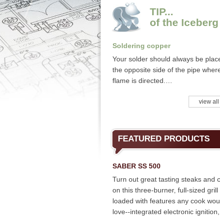
TIP...
of the Iceberg
Soldering copper
Your solder should always be plac
the opposite side of the pipe wher
flame is directed.…
view all
FEATURED PRODUCTS
SABER SS 500
Turn out great tasting steaks and 
on this three-burner, full-sized grill
loaded with features any cook wou
love--integrated electronic ignition,