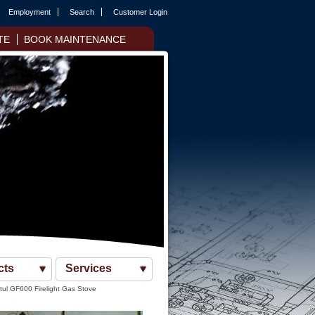
Employment
Search
Customer Login
TE
BOOK MAINTENANCE
cts
Services
tul GF600 Firelight Gas Stove