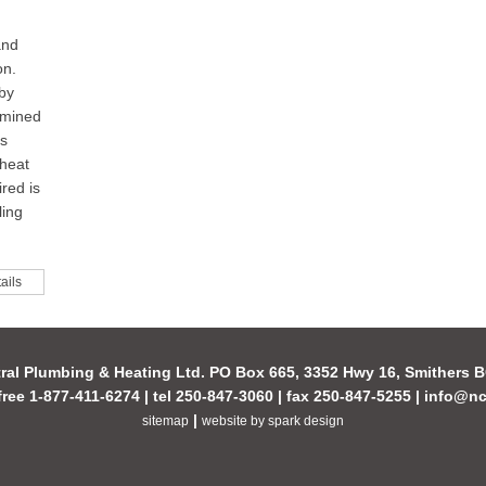
and
on.
 by
rmined
is
 heat
red is
ling
ails
ral Plumbing & Heating Ltd. PO Box 665, 3352 Hwy 16, Smithers
-free 1-877-411-6274 | tel 250-847-3060 | fax 250-847-5255 |
info@nc
|
sitemap
website by spark design