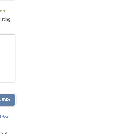
ion
isting
IONS
l for
is a