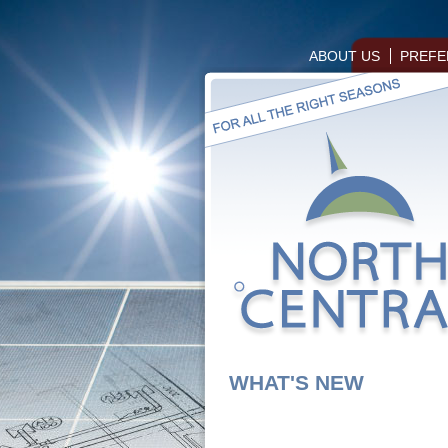
ABOUT US
PREFE
WHAT'S NEW