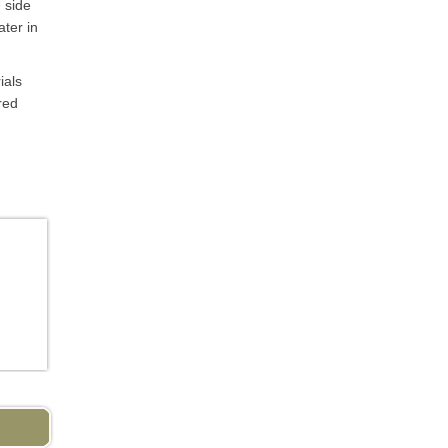
 side
ater in
ials
red