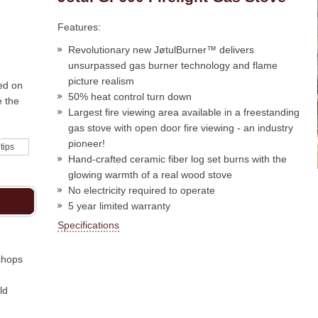
Features:
Revolutionary new JøtulBurner™ delivers
unsurpassed gas burner technology and flame
picture realism
ed on
50% heat control turn down
e the
Largest fire viewing area available in a freestanding
gas stove with open door fire viewing - an industry
pioneer!
 tips
Hand-crafted ceramic fiber log set burns with the
glowing warmth of a real wood stove
No electricity required to operate
5 year limited warranty
Specifications
chops
ld