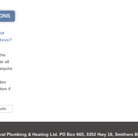
IONS
mit
stove?
the
t all
require
odes
ion if
ails
ral Plumbing & Heating Ltd. PO Box 665, 3352 Hwy 16, Smithers