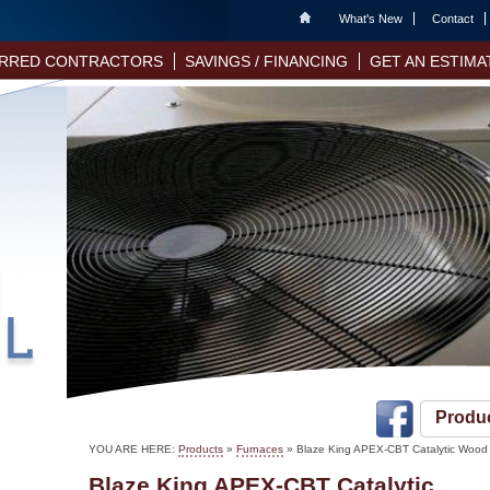
Home
What's New
Contact
RRED CONTRACTORS
SAVINGS / FINANCING
GET AN ESTIMA
Produ
YOU ARE HERE:
Products
»
Furnaces
» Blaze King APEX-CBT Catalytic Wood
Blaze King APEX-CBT Catalytic