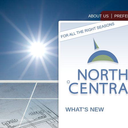
ABOUT US
PREFE
WHAT'S NEW