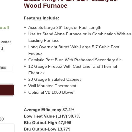
Wood Furnace
Features include:
utoff
Accepts Large 26” Logs or Fuel Length
Use As Stand Alone Furnace or in Combination With an
Existing Furnace
 water
Long Overnight Burns With Large 5.7 Cubic Foot
nd
Firebox
Catalytic Post Burn With Preheated Secondary Air
12 Gauge Firebox With Cast Liner and Thermal
 tips
Firebrick
20 Gauge Insulated Cabinet
Wall Mounted Thermostat
Optional VB 1000 Blower
Average Efficiency 87.2%
Low Heat Value (LHV) 90.7%
00
Btu Output-High 47,996
Btu Output-Low 13,779