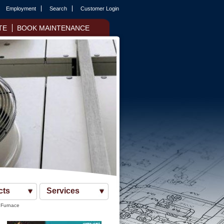
Employment
Search
Customer Login
TE
BOOK MAINTENANCE
cts
Services
 Furnace