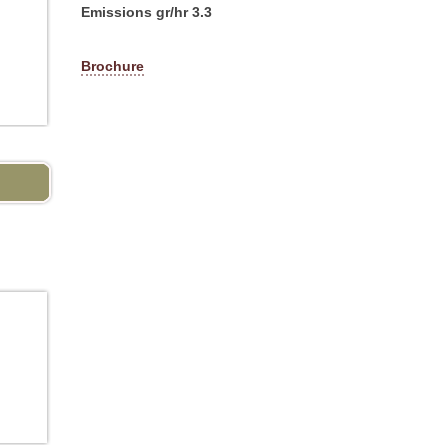
Emissions gr/hr 3.3
Brochure