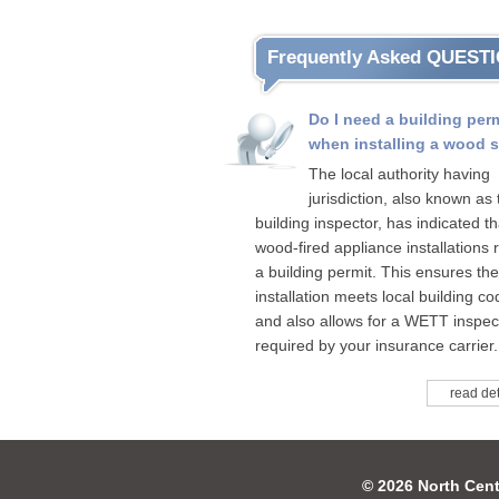
Frequently Asked QUEST
Do I need a building per
when installing a wood 
The local authority having
jurisdiction, also known as 
building inspector, has indicated tha
wood-fired appliance installations 
a building permit. This ensures the
installation meets local building c
and also allows for a WETT inspect
required by your insurance carrier.
read det
© 2026 North Cent