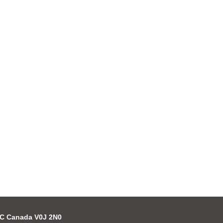
 BC Canada V0J 2N0