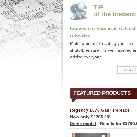
TIP...
of the Iceberg
Know where your main water sh
is located
Make a point of locating your main
shutoff, ensure it is well labelled a
advise everyone…
view all
FEATURED PRODUCTS
Regency L676 Gas Fireplace
Now only $2795.00!
Demo model
- Retails for $3700.