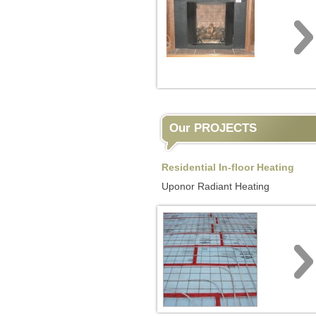
Our PROJECTS
Residential In-floor Heating
Uponor Radiant Heating