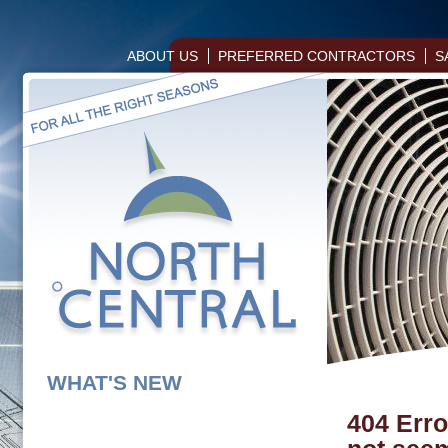
ABOUT US
PREFERRED CONTRACTORS
S
WHAT'S NEW
404 Erro