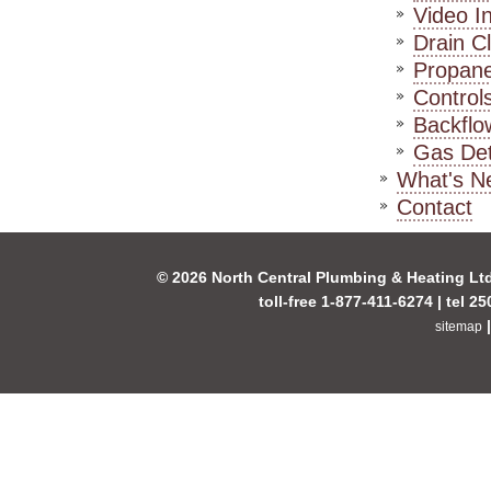
Video I
Drain C
Propane
Controls
Backflo
Gas Det
What's N
Contact
© 2026 North Central Plumbing & Heating Lt
toll-free 1-877-411-6274 | tel 2
sitemap