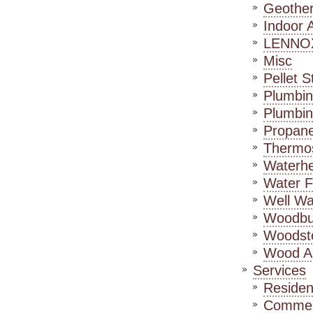
Geothe
Indoor A
LENNO
Misc
Pellet S
Plumbin
Plumbin
Propane
Thermos
Waterhe
Water Fi
Well Wa
Woodbur
Woodst
Wood A
Services
Residen
Commerc