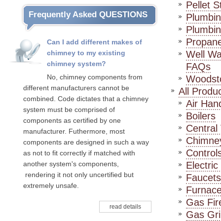
Pellet 
Frequently Asked QUESTIONS
Plumbin
Plumbin
Propan
Can I add different makes of
chimney to my existing
Well Wa
chimney system?
FAQs
No, chimney components from
Woodst
different manufacturers cannot be
All Produ
combined. Code dictates that a chimney
Air Han
system must be comprised of
Boilers
components as certified by one
Centra
manufacturer. Futhermore, most
Chimne
components are designed in such a way
Control
as not to fit correctly if matched with
another system's components,
Electric
rendering it not only uncertified but
Faucets
extremely unsafe.
Furnac
Gas Fir
read details
Gas Gril