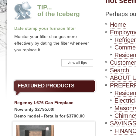
not seem
TIP...
of the Iceberg
Perhaps our
Home
Date stamp your furnace filter
Employm
Monitor your filter changes more
Refriger
effectively by dating the filter whenever
Commerc
you replace it
Residen
Customer
view all tips
Search
ABOUT 
PREFER
FEATURED PRODUCTS
Residen
Electric
Regency L676 Gas Fireplace
Masonry
Now only $2795.00!
Chimney
Demo model
- Retails for $3700.00
SAVINGS
FINAN