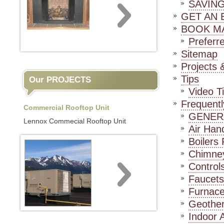
SAVIN
GET AN 
BOOK M
Preferr
Sitemap
Projects &
Tips
Our PROJECTS
Video T
Frequent
Commercial Rooftop Unit
GENER
Lennox Commecial Rooftop Unit
Air Han
Boilers
Chimne
Control
Faucet
Furnac
Geothe
Indoor 