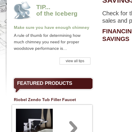
SAVINGS
TIP...
of the Iceberg
Check for 
sales and p
Make sure you have enough chimney
FINANCI
A rule of thumb for determining how
SAVINGS
much chimney you need for proper
woodstove performance is…
view all tips
FEATURED PRODUCTS
Riobel Zendo Tub Filler Faucet