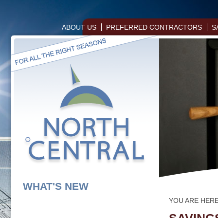
ABOUT US
PREFERRED CONTRACTORS
S
WHAT'S NEW
YOU ARE HER