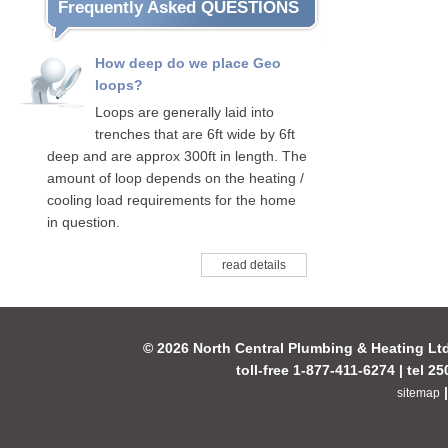
Frequently Asked QUESTIONS
How deep do we place Geo
loops?
Loops are generally laid into
trenches that are 6ft wide by 6ft
deep and are approx 300ft in length. The
amount of loop depends on the heating /
cooling load requirements for the home
in question.
read details
© 2026 North Central Plumbing & Heating Lt
toll-free 1-877-411-6274 | tel 2
sitemap