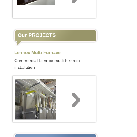
Our PROJECTS
Lennox Multi-Furnace
Commercial Lennox mutli-furnace
installation