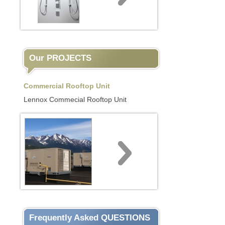
Our PROJECTS
Commercial Rooftop Unit
Lennox Commecial Rooftop Unit
Frequently Asked QUESTIONS