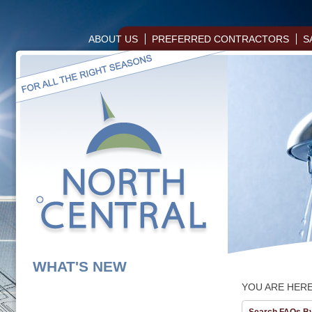
ABOUT US
PREFERRED CONTRACTORS
S
WHAT'S NEW
YOU ARE HER