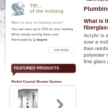
Search FAQs B
TIP...
Plumbin
of the Iceberg
What is t
Want to save on heating costs?
fiberglas
You can save up to 10% on your heating
bill by simply turning down your
Acrylic is
thermostat by
1
degree
over a mol
then reinfo
view all tips
polyester 
fine glass 
FEATURED PRODUCTS
Riobel Coaxial Shower System