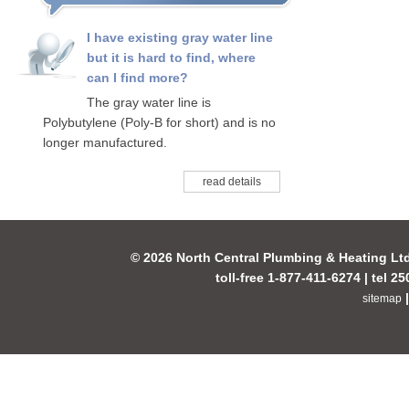
I have existing gray water line
but it is hard to find, where
can I find more?
The gray water line is
Polybutylene (Poly-B for short) and is no
longer manufactured.
read details
© 2026 North Central Plumbing & Heating Lt
toll-free 1-877-411-6274 | tel 2
sitemap