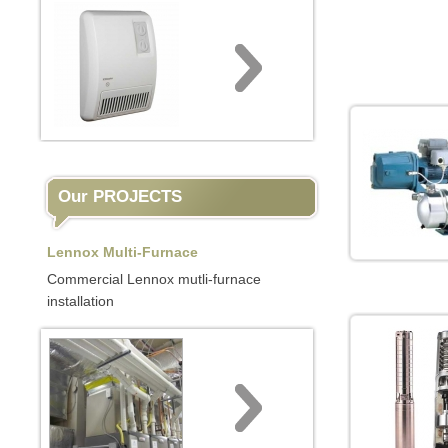
Our PROJECTS
Lennox Multi-Furnace
Commercial Lennox mutli-furnace
installation