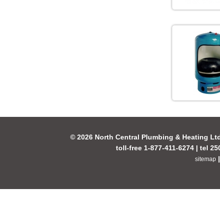
© 2026 North Central Plumbing & Heating Lt
toll-free 1-877-411-6274 | tel 2
sitemap