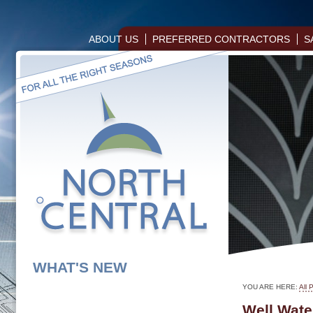
ABOUT US
PREFERRED CONTRACTORS
S
WHAT'S NEW
YOU ARE HERE:
All 
Well Wate