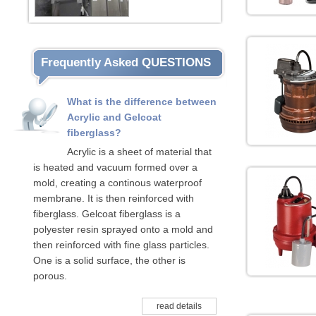
Frequently Asked QUESTIONS
What is the difference between
Acrylic and Gelcoat
fiberglass?
Acrylic is a sheet of material that
is heated and vacuum formed over a
mold, creating a continous waterproof
membrane. It is then reinforced with
fiberglass. Gelcoat fiberglass is a
polyester resin sprayed onto a mold and
then reinforced with fine glass particles.
One is a solid surface, the other is
porous.
read details