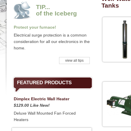
Tanks
TIP...
of the Iceberg
Protect your furnace!
Electrical surge protection is a common
consideration for all our electronics in the
home.
view all tips
FEATURED PRODUCTS
Dimplex Electric Wall Heater
$129.00 Like New!
Deluxe Wall Mounted Fan Forced
Heaters