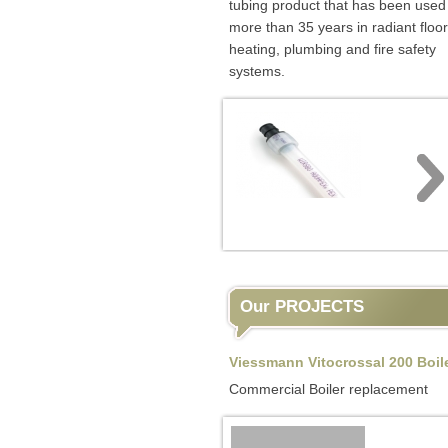
tubing product that has been used 
more than 35 years in radiant floor
heating, plumbing and fire safety
systems.
Our PROJECTS
Viessmann Vitocrossal 200 Boil
Commercial Boiler replacement