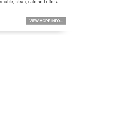
mable, clean, safe and offer a
VIEW MORE INFO...