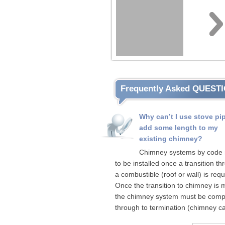
Frequently Asked QUEST
Why can’t I use stove pi
add some length to my
existing chimney?
Chimney systems by code
to be installed once a transition t
a combustible (roof or wall) is requ
Once the transition to chimney is
the chimney system must be comp
through to termination (chimney ca