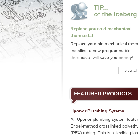
TIP...
of the Iceberg
Replace your old mechanical
thermostat
Replace your old mechanical ther
Installing a new programmable
thermostat will save you money!
view all
FEATURED PRODUCTS
Uponor Plumbing Sytems
An Uponor plumbing system featu
Engel-method crosslinked polyeth
(PEX) tubing. This is a flexible plas