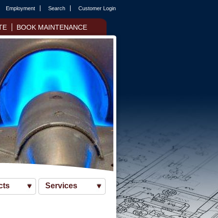
Employment
Search
Customer Login
TE
BOOK MAINTENANCE
cts
Services