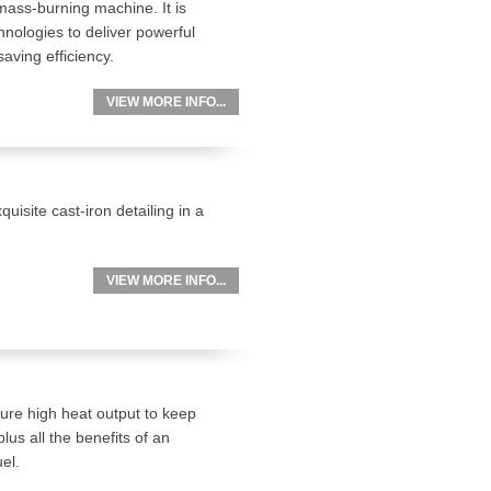
omass-burning machine. It is
nologies to deliver powerful
aving efficiency.
VIEW MORE INFO...
uisite cast-iron detailing in a
.
VIEW MORE INFO...
ture high heat output to keep
us all the benefits of an
el.