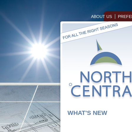
ABOUT US
PREFE
WHAT'S NEW