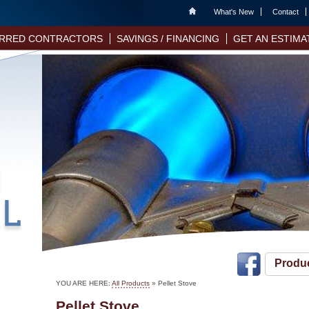
Home
What's New
Contact
RRED CONTRACTORS
SAVINGS / FINANCING
GET AN ESTIMA
Produ
YOU ARE HERE:
All Products
»
Pellet Stove
Pellet Stove