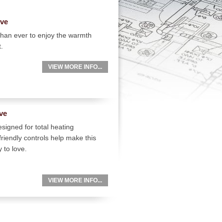
ove
than ever to enjoy the warmth
t.
VIEW MORE INFO...
ve
signed for total heating
friendly controls help make this
 to love.
VIEW MORE INFO...