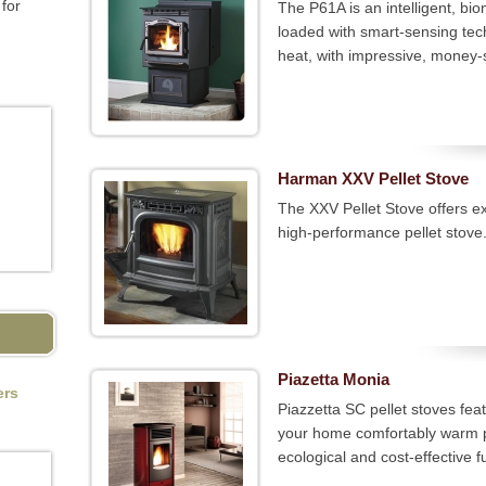
for
The P61A is an intelligent, bi
loaded with smart-sensing tech
heat, with impressive, money-s
Harman XXV Pellet Stove
The XXV Pellet Stove offers exq
high-performance pellet stove
Piazetta Monia
ers
Piazzetta SC pellet stoves fea
your home comfortably warm pl
ecological and cost-effective fu