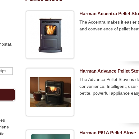
Harman Accentra Pellet St
The Accentra makes it easier 
and convenience of pellet hea
mostat.
Harman Advance Pellet Sto
 tips
The Advance Pellet Stove is de
convenience. Intelligent, user-
petite, powerful appliance easy
res
ylene
Harman P61A Pellet Stove
tic