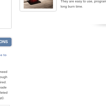
They are easy to use, program
long burn time.
IONS
pe to
 need
hrough
ired.
 made
leted
p).