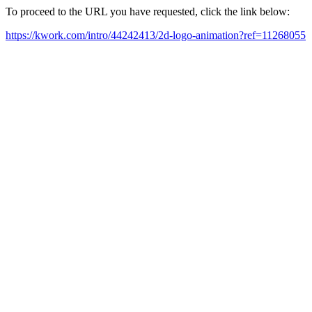
To proceed to the URL you have requested, click the link below:
https://kwork.com/intro/44242413/2d-logo-animation?ref=11268055