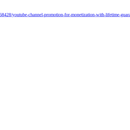
5068428/youtube-channel-promotion-for-monetization-with-lifetime-gua