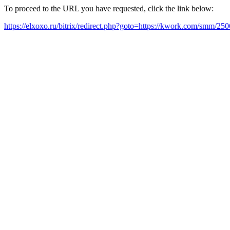
To proceed to the URL you have requested, click the link below:
https://elxoxo.ru/bitrix/redirect.php?goto=https://kwork.com/smm/2